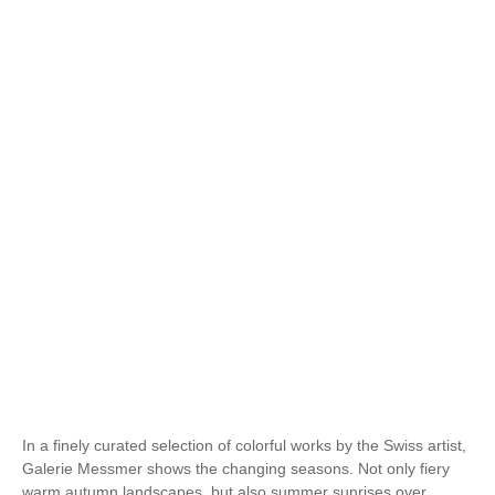
In a finely curated selection of colorful works by the Swiss artist,
Galerie Messmer shows the changing seasons. Not only fiery
warm autumn landscapes, but also summer sunrises over