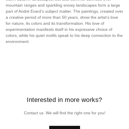
mountain ranges and sparkling snowy landscapes form a large
part of André Evard’s subject matter. The paintings, created over
a creative period of more than 50 years, show the artist’s love
for nature, its colors and its transformation. His love of
experimentation manifests itself in his expressive choice of
colors, while his quiet motifs speak to his deep connection to the
environment.
Interested in more works?
Contact us. We will find the right one for you!