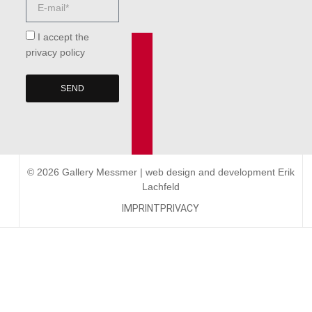
I accept the
privacy policy
SEND
© 2026 Gallery Messmer | web design and development
Erik
Lachfeld
IMPRINT
PRIVACY