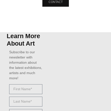
CONTACT
Learn More
About Art
Subscribe to our
newsletter with
information about
the latest exhibitions,
artists and much
more!