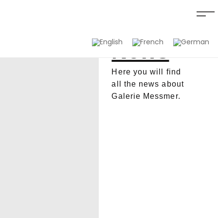
News
Here you will find
all the news about
Galerie Messmer.