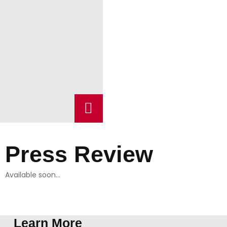
Press Review
Available soon…
Learn More