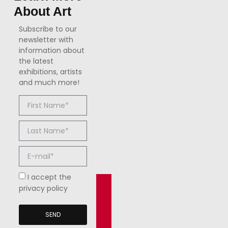
About Art
Subscribe to our
newsletter with
information about
the latest
exhibitions, artists
and much more!
I accept the
privacy policy
SEND