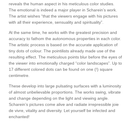
reveals the human aspect in his meticulous color studies.
The emotional is indeed a major player in Scharein’s work.
The artist wishes “that the viewers engage with his pictures
with all their experience, sensuality and spirituality”.
At the same time, he works with the greatest precision and
accuracy to fathom the autonomous properties in each color.
The artistic process is based on the accurate application of
tiny dots of colour. The pointilists already made use of the
resulting effect. The meticulous points blur before the eyes of
the viewer into emotionally charged “color landscapes”. Up to
17 different colored dots can be found on one (!) square
centimetre.
These develop into large pulsating surfaces with a luminosity
of almost unbelievable proportions. The works swing, vibrate
and change depending on the light and viewing angle.
Scharein’s pictures come alive and radiate irrepressible joie
de vivre, vitality and diversity. Let yourself be infected and
enchanted!