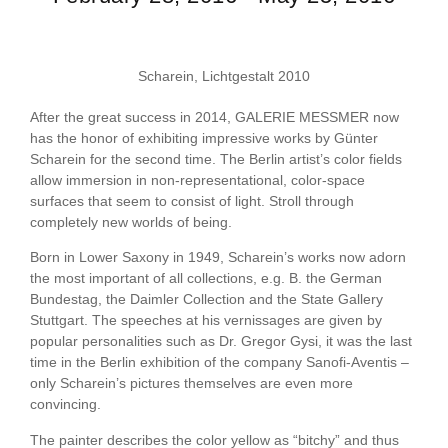
Scharein, Lichtgestalt 2010
After the great success in 2014, GALERIE MESSMER now
has the honor of exhibiting impressive works by Günter
Scharein for the second time. The Berlin artist’s color fields
allow immersion in non-representational, color-space
surfaces that seem to consist of light. Stroll through
completely new worlds of being.
Born in Lower Saxony in 1949, Scharein’s works now adorn
the most important of all collections, e.g. B. the German
Bundestag, the Daimler Collection and the State Gallery
Stuttgart. The speeches at his vernissages are given by
popular personalities such as Dr. Gregor Gysi, it was the last
time in the Berlin exhibition of the company Sanofi-Aventis –
only Scharein’s pictures themselves are even more
convincing.
The painter describes the color yellow as “bitchy” and thus