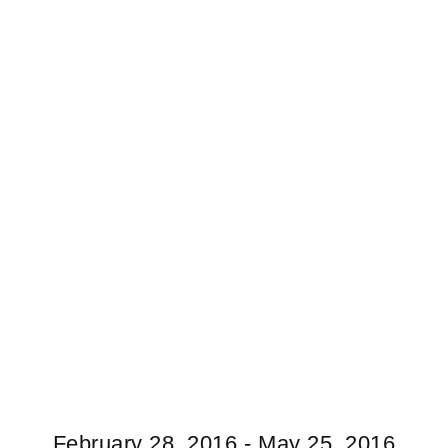
February 28, 2016 - May 25, 2016