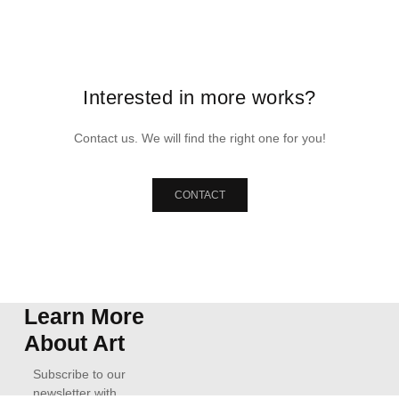
Interested in more works?
Contact us. We will find the right one for you!
CONTACT
Learn More
About Art
Subscribe to our
newsletter with