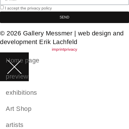
I accept the privacy policy
SEND
© 2026 Gallery Messmer | web design and
development
Erik Lachfeld
imprint
privacy
Home page
preview
exhibitions
Art Shop
artists