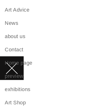
Art Advice
News
about us
Contact
Home page
preview
exhibitions
Art Shop