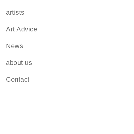
artists
Art Advice
News
about us
Contact