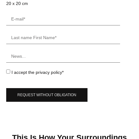
20 x 20 cm
I accept the privacy policy*
REQUEST WITHOUT OBLIGATION
This Is How Your Surroundings