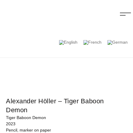
Alexander Höller – Tiger Baboon
Demon
Tiger Baboon Demon
2023
Pencil, marker on paper