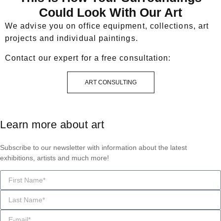
Could Look With Our Art
We advise you on office equipment, collections, art
projects and individual paintings.
Contact our expert for a free consultation:
ART CONSULTING
Learn more about art
Subscribe to our newsletter with information about the latest
exhibitions, artists and much more!