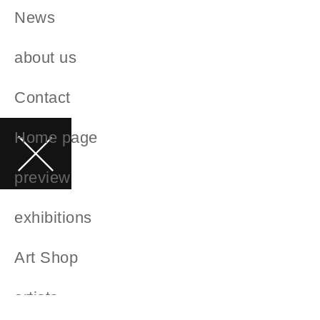
News
about us
Contact
Home page
preview
exhibitions
Art Shop
artists