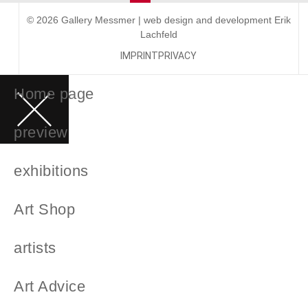
© 2026 Gallery Messmer | web design and development
Erik
Lachfeld
IMPRINT
PRIVACY
Home page
preview
exhibitions
Art Shop
artists
Art Advice