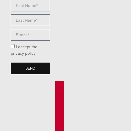
I accept the
privacy policy
SEND