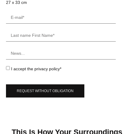
27 x 33 cm
I accept the privacy policy*
REQUEST WITHOUT OBLIGATION
This Is How Your Surroundings