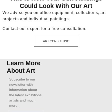
Could Look With Our Art
We advise you on office equipment, collections, art
projects and individual paintings.
Contact our expert for a free consultation:
ART CONSULTING
Learn More
About Art
Subscribe to our
newsletter with
information about
the latest exhibitions,
artists and much
more!