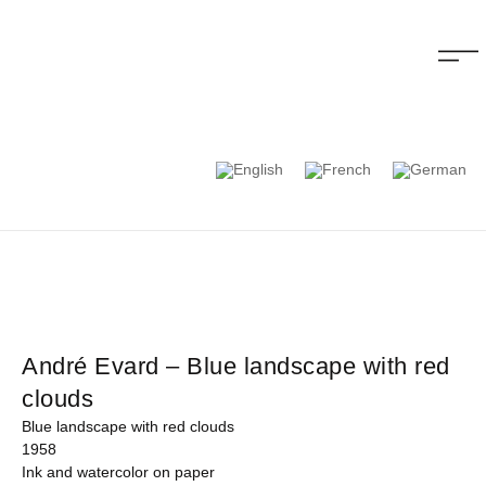
André Evard – Blue landscape with red
clouds
Blue landscape with red clouds
1958
Ink and watercolor on paper