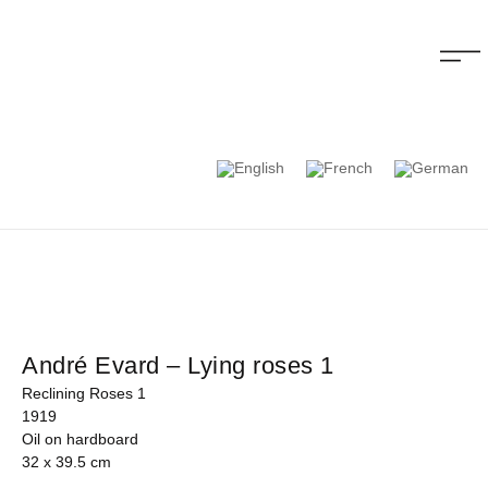
André Evard – Lying roses 1
Reclining Roses 1
1919
Oil on hardboard
32 x 39.5 cm