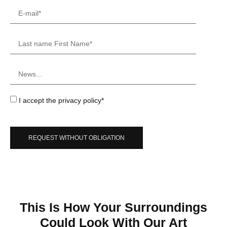
I accept the privacy policy*
REQUEST WITHOUT OBLIGATION
This Is How Your Surroundings
Could Look With Our Art