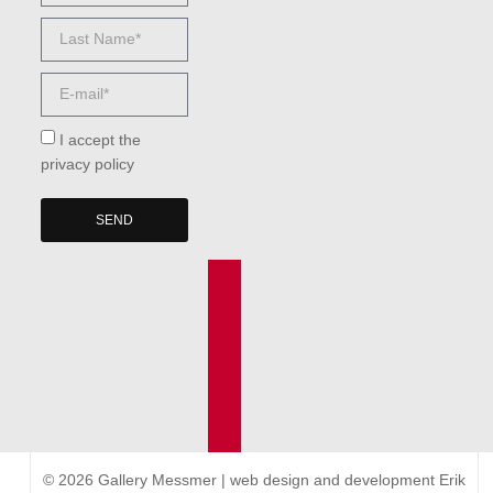
I accept the
privacy policy
SEND
© 2026 Gallery Messmer | web design and development
Erik