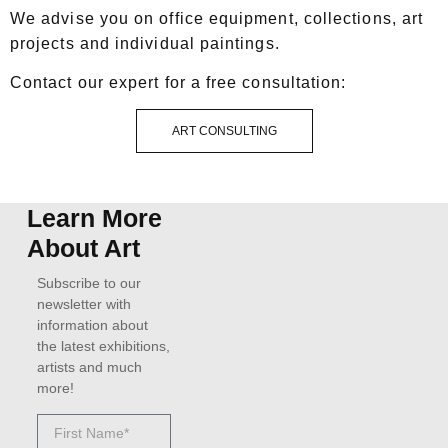
We advise you on office equipment, collections, art
projects and individual paintings.
Contact our expert for a free consultation:
ART CONSULTING
Learn More
About Art
Subscribe to our
newsletter with
information about
the latest exhibitions,
artists and much
more!