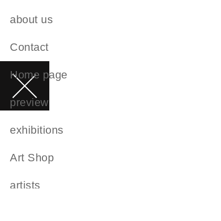
about us
Contact
Home page
preview
exhibitions
Art Shop
artists
Art Advice