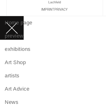
Lachfeld
IMPRINT
PRIVACY
Home page
preview
exhibitions
Art Shop
artists
Art Advice
News