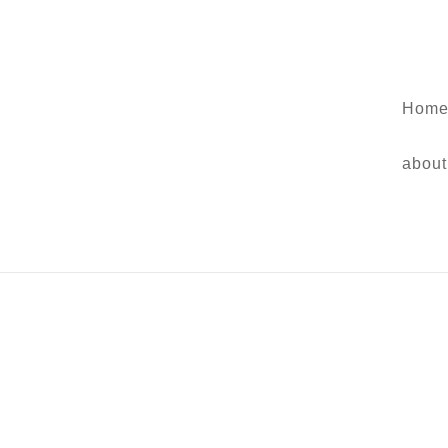
Home
about