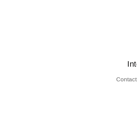
In
Contact 