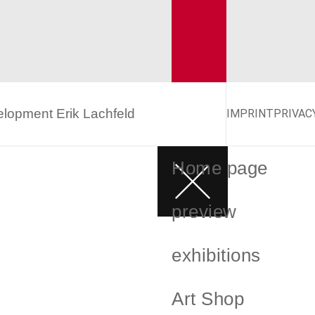
velopment
Erik Lachfeld
IMPRINT
PRIVAC
Home page
preview
exhibitions
Art Shop