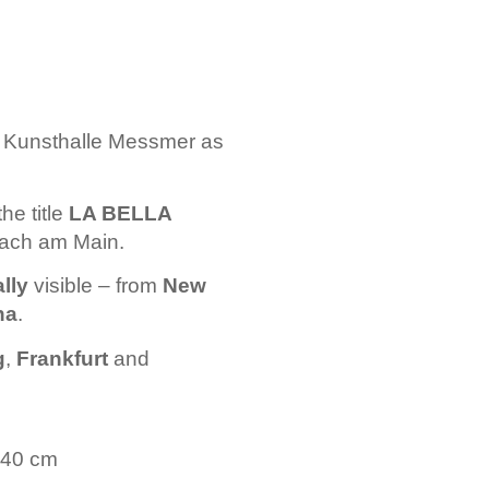
e Kunsthalle Messmer as
the title
LA BELLA
nbach am Main.
lly
visible – from
New
na
.
g
,
Frankfurt
and
 140 cm