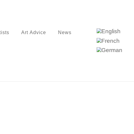
tists
Art Advice
News