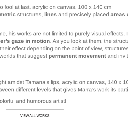
 fool at last, acrylic on canvas, 100 x 140 cm
metric
structures,
lines
and precisely placed
areas 
me, his works are not limited to purely visual effects
er’s gaze in motion
. As you look at them, the struc
heir effect depending on the point of view, structure
l worlds that suggest
permanent movement
and invit
ght amidst Tamana's lips, acrylic on canvas, 140 x 
between different levels that gives Marra’s work its part
olorful and humorous artist!
VIEW ALL WORKS