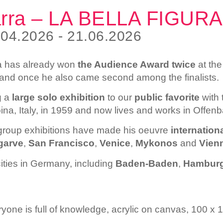
arra – LA BELLA FIGURA
.04.2026 - 21.06.2026
ra has already won
the Audience Award twice
at th
nd once he also came second among the finalists.
g a
large
solo exhibition
to our
public favorite
with 
pina, Italy, in 1959 and now lives and works in Offe
 group exhibitions have made his oeuvre
internationa
garve
,
San Francisco
,
Venice
,
Mykonos
and
Vien
ities in Germany, including
Baden-Baden
,
Hambur
ryone is full of knowledge, acrylic on canvas, 100 x