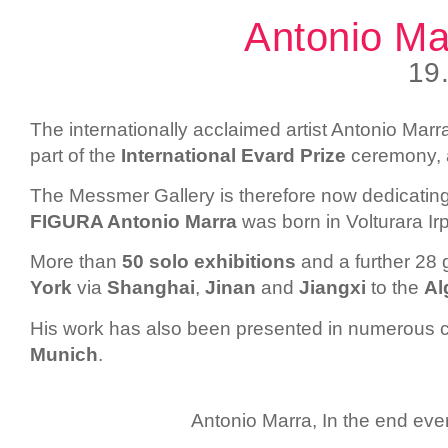
Antonio M
19
The internationally acclaimed artist Antonio Mar
part of the
International Evard Prize
ceremony, a
The Messmer Gallery is therefore now dedicatin
FIGURA
Antonio Marra
was born in Volturara Ir
More than
50 solo exhibitions
and a further 28
York
via
Shanghai
,
Jinan
and
Jiangxi
to the
Al
His work has also been presented in numerous c
Munich
.
Antonio Marra, In the end eve