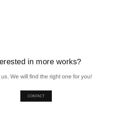
terested in more works?
us. We will find the right one for you!
CONTACT