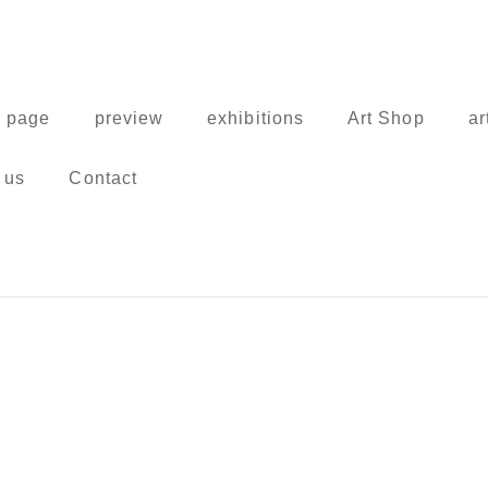
 page
preview
exhibitions
Art Shop
ar
 us
Contact