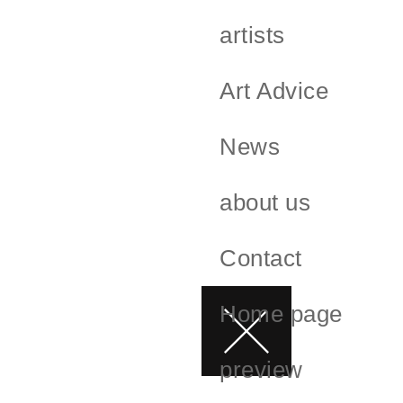
artists
Art Advice
News
about us
Contact
Home page
preview