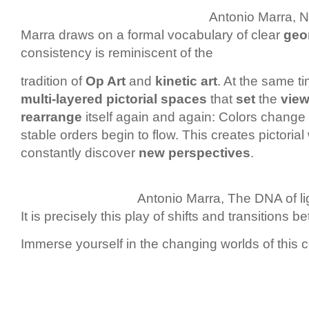
Antonio Marra, No
Marra draws on a formal vocabulary of clear
geo
consistency is reminiscent of the
tradition of
Op Art
and
kinetic art
. At the same ti
multi-layered pictorial spaces
that
set
the
view
rearrange
itself again and again: Colors change t
stable orders begin to flow. This creates pictoria
constantly discover
new perspectives
.
Antonio Marra, The DNA of li
It is precisely this play of shifts and transitions 
Immerse yourself in the changing worlds of this c