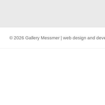
© 2026 Gallery Messmer | web design and de