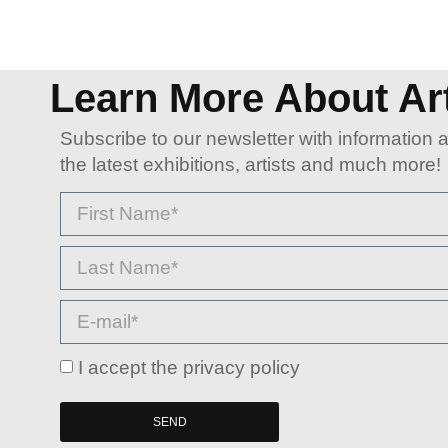
Learn More About Ar
Subscribe to our newsletter with information 
the latest exhibitions, artists and much more!
I accept the privacy policy
SEND