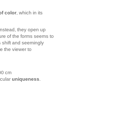
of color
, which in its
. Instead, they open up
ture of the forms seems to
s shift and seemingly
e the viewer to
100 cm
icular
uniqueness
.