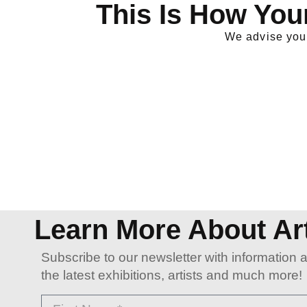
This Is How You
We advise you 
Learn More About Ar
Subscribe to our newsletter with information 
the latest exhibitions, artists and much more!