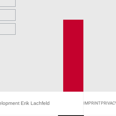
velopment
Erik Lachfeld
IMPRINT
PRIVAC