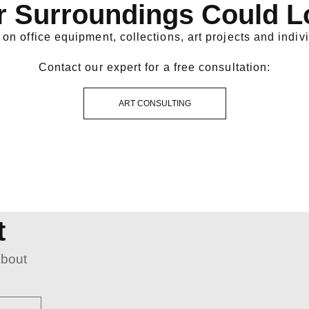
r Surroundings Could L
on office equipment, collections, art projects and indivi
Contact our expert for a free consultation:
ART CONSULTING
t
about