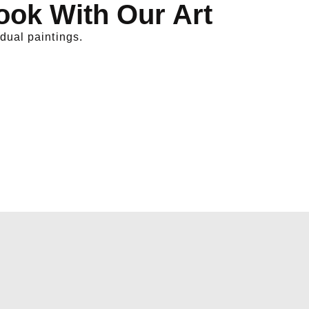
ook With Our Art
dual paintings.