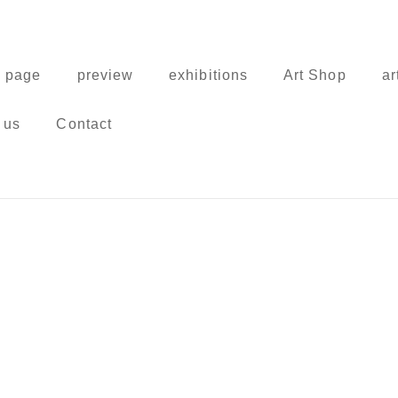
 page
preview
exhibitions
Art Shop
ar
 us
Contact