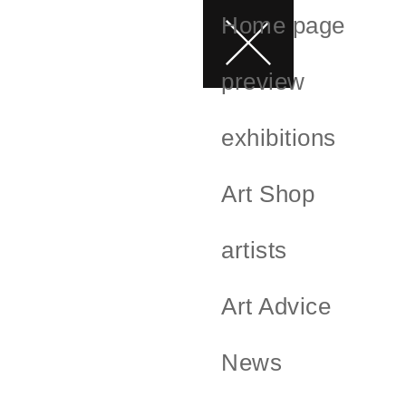
Home page
preview
exhibitions
Art Shop
artists
Art Advice
News