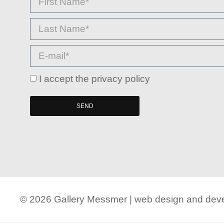
I accept the privacy policy
SEND
© 2026 Gallery Messmer | web design and de