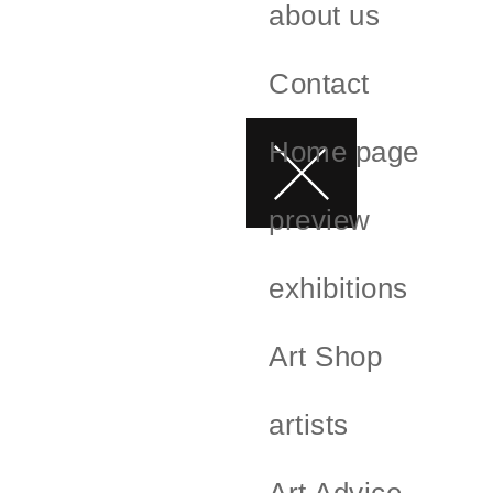
about us
Contact
Home page
preview
exhibitions
Art Shop
artists