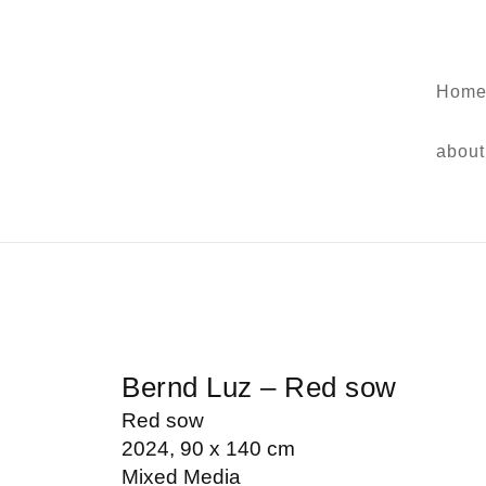
Home
about
Bernd Luz – Red sow
Red sow
2024, 90 x 140 cm
Mixed Media