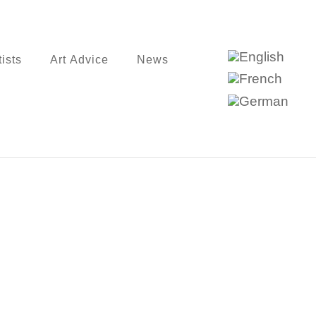
tists
Art Advice
News