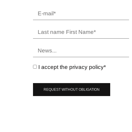
I accept the privacy policy*
REQUEST WITHOUT OBLIGATION