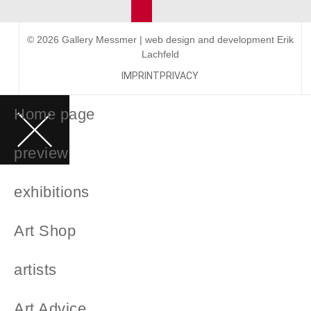
© 2026 Gallery Messmer | web design and development
Erik
Lachfeld
IMPRINT
PRIVACY
Home page
preview
exhibitions
Art Shop
artists
Art Advice