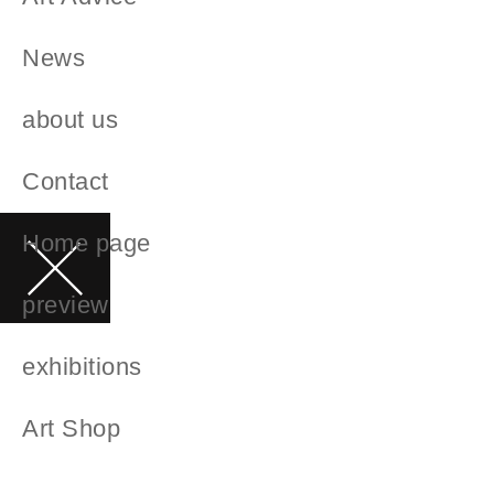
News
about us
Contact
Home page
preview
exhibitions
Art Shop
artists