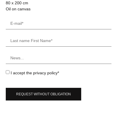
80 x 200 cm
Oil on canvas
I accept the privacy policy*
REQUEST WITHOUT OBLIGATION