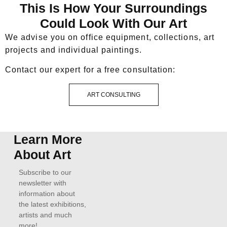
This Is How Your Surroundings
Could Look With Our Art
We advise you on office equipment, collections, art
projects and individual paintings.
Contact our expert for a free consultation:
ART CONSULTING
Learn More
About Art
Subscribe to our
newsletter with
information about
the latest exhibitions,
artists and much
more!