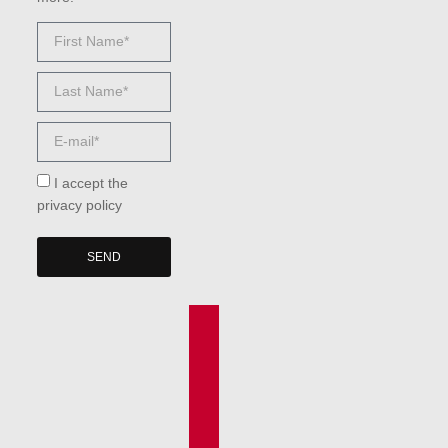
I accept the
privacy policy
SEND