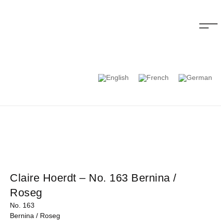
Claire Hoerdt – No. 163 Bernina /
Roseg
No. 163
Bernina / Roseg