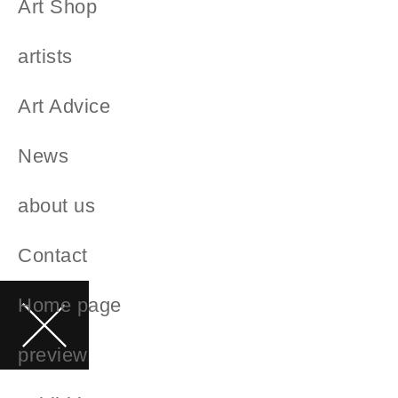
Art Shop
artists
Art Advice
News
about us
Contact
Home page
preview