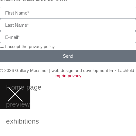
I accept the privacy policy
Send
© 2026 Gallery Messmer | web design and development
Erik Lachfeld
imprint
privacy
Home page
preview
exhibitions