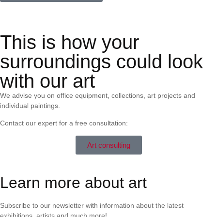
This is how your
surroundings could look
with our art
We advise you on office equipment, collections, art projects and
individual paintings.
Contact our expert for a free consultation:
Art consulting
Learn more about art
Subscribe to our newsletter with information about the latest
exhibitions, artists and much more!