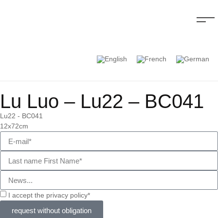
Lu Luo – Lu22 – BC041
Lu22 - BC041
12x72cm
I accept the privacy policy*
request without obligation