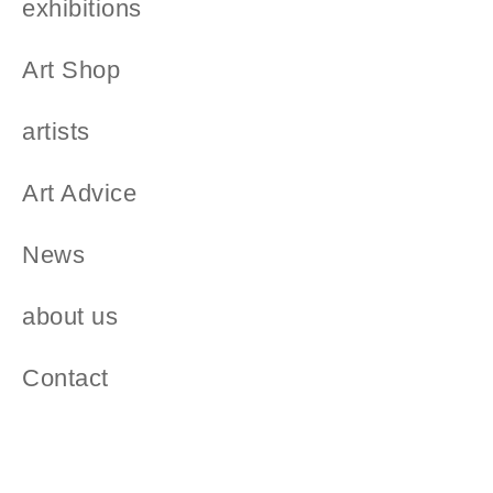
exhibitions
Art Shop
artists
Art Advice
News
about us
Contact