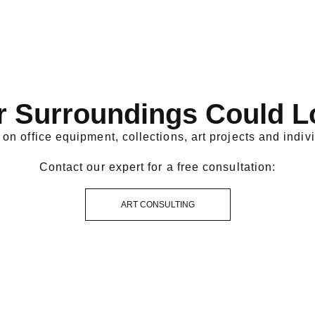
r Surroundings Could L
on office equipment, collections, art projects and indivi
Contact our expert for a free consultation:
ART CONSULTING