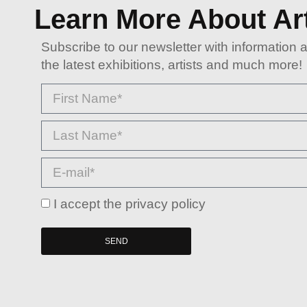
Learn More About Ar
Subscribe to our newsletter with information 
the latest exhibitions, artists and much more!
I accept the privacy policy
SEND