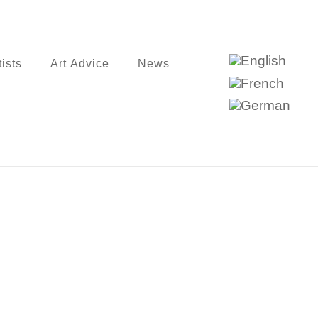
tists
Art Advice
News