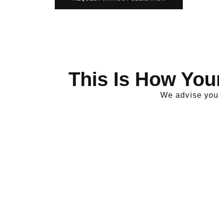
This Is How You
We advise you 