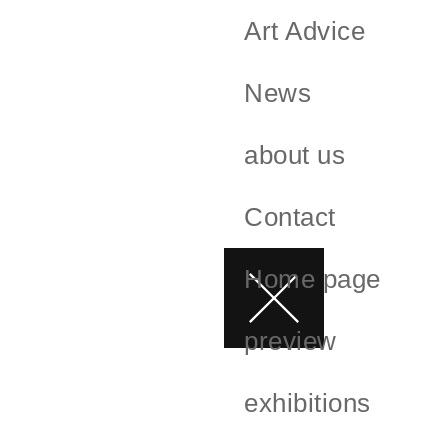
Art Advice
News
about us
Contact
Home page
preview
exhibitions