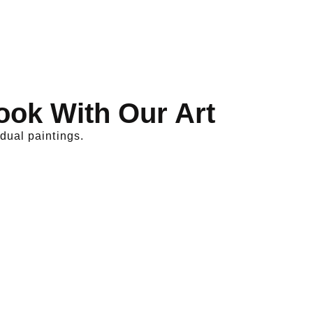
ook With Our Art
dual paintings.