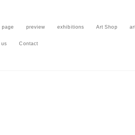
 page
preview
exhibitions
Art Shop
ar
 us
Contact