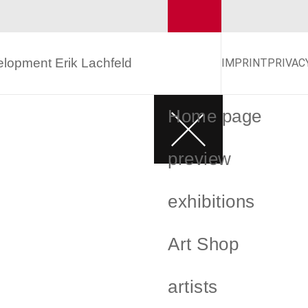
velopment
Erik Lachfeld
IMPRINT
PRIVAC
Home page
preview
exhibitions
Art Shop
artists