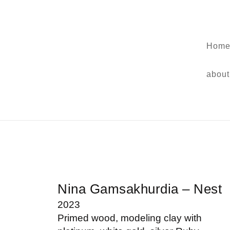
Home
about
Nina Gamsakhurdia – Nest
2023
Primed wood, modeling clay with