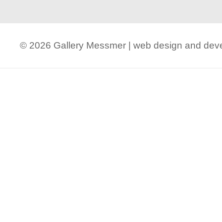
© 2026 Gallery Messmer | web design and de