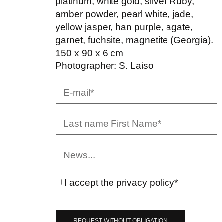
platinum, white gold, silver Ruby,
amber powder, pearl white, jade,
yellow jasper, han purple, agate,
garnet, fuchsite, magnetite (Georgia).
150 x 90 x 6 cm
Photographer: S. Laiso
I accept the privacy policy*
REQUEST WITHOUT OBLIGATION