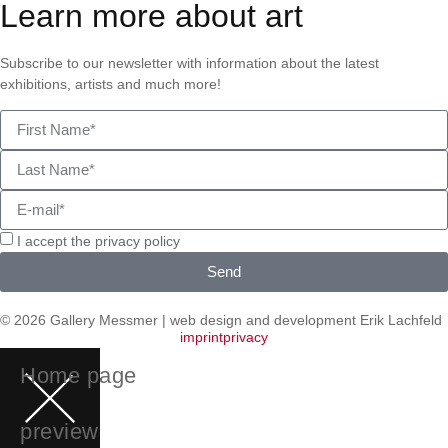
Learn more about art
Subscribe to our newsletter with information about the latest
exhibitions, artists and much more!
I accept the privacy policy
Send
© 2026 Gallery Messmer | web design and development
Erik Lachfeld
imprint
privacy
Home page
preview