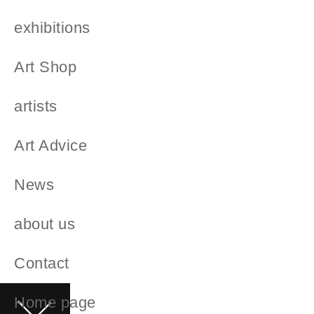
exhibitions
Art Shop
artists
Art Advice
News
about us
Contact
Home page