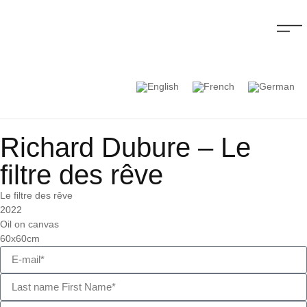
Richard Dubure – Le
filtre des rêve
Le filtre des rêve
2022
Oil on canvas
60x60cm