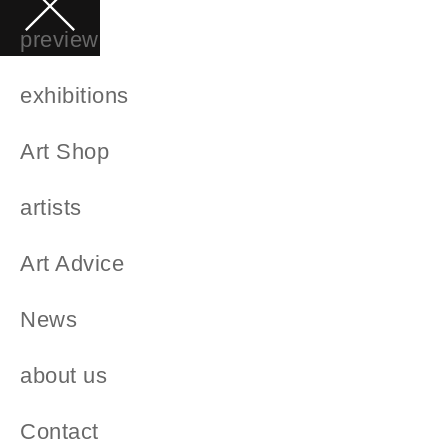
preview
exhibitions
Art Shop
artists
Art Advice
News
about us
Contact