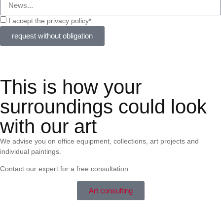
I accept the privacy policy*
request without obligation
This is how your
surroundings could look
with our art
We advise you on office equipment, collections, art projects and
individual paintings.
Contact our expert for a free consultation:
Art consulting